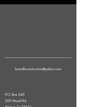
brandhconstruction@yahoo.com
P.O. Box 540
200 Mosel Rd.
Harper, Tx 78631