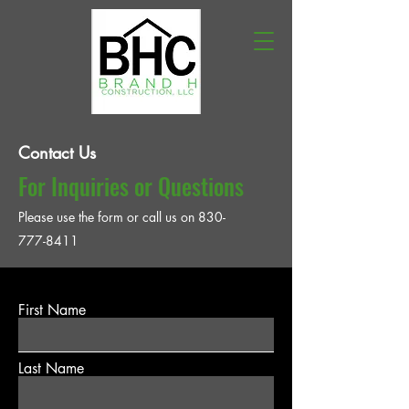
Contact Us
For Inquiries or Questions
Please‎ use the form or call us on
830-
777-8411
First Name
Last Name