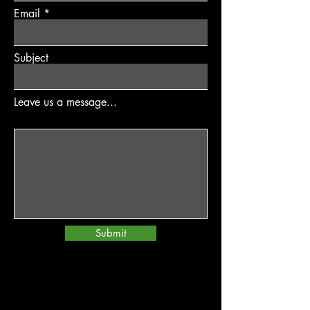
Email
Subject
Leave us a message...
Submit